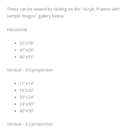
These can be viewed by clicking on the "Acrylic Frames with
sample images" gallery below.
Horizontal
32"x18"
47"x26"
60"x33"
Vertical - 4:5 proportion
11"x14"
16"x20"
20"x24"
24"x30"
40"x50"
Vertical - 3:2 proportion