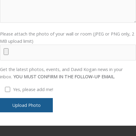
Please attach the photo of your wall or room (JPEG or PNG only, 2
MB upload limit)
Get the latest photos, events, and David Kogan news in your
inbox.
YOU MUST CONFIRM IN THE FOLLOW-UP EMAIL
.
Yes, please add me!