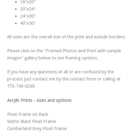
16"x20"
20"x24"
24"x30"
40"x50"
All sizes are the overall size of the print and include borders.
Please click on the "Framed Photos and Print with sample
images" gallery below to see framing options.
If you have any questions at all or are confused by the
process just contact me by the contact form or calling at
773-743-6238.
Acrylic Prints - sizes and options:
Float Frame on Back
Matte Black Float Frame
Cumberland Grey Float Frame