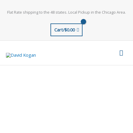
Skip
to
Flat Rate shipping to the 48 states. Local Pickup in the Chicago Area.
content
Cart/
$
0.00
Mai
Men
ORDERING OPTIONS
AND INFORMATION