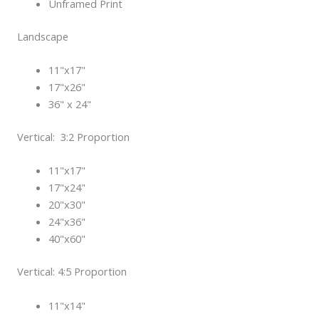
Unframed Print
Landscape
11"x17"
17"x26"
36" x 24"
Vertical: 3:2 Proportion
11"x17"
17"x24"
20"x30"
24"x36"
40"x60"
Vertical: 4:5 Proportion
11"x14"