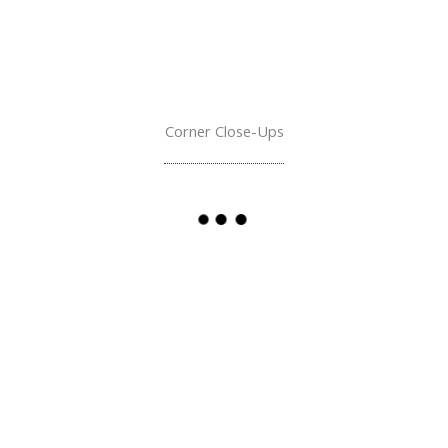
Corner Close-Ups