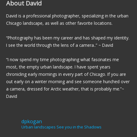
About David
David is a professional photographer, specializing in the urban
Chicago landscape, as well as other favorite locations.
“Photography has been my career and has shaped my identity.
I see the world through the lens of a camera..” ~ David
“I now spend my time photographing what fascinates me
most, the empty urban landscape. I have spent years
chronicling early mornings in every part of Chicago. If you are
out early on a winter morning and see someone hunched over
a camera, dressed for Arctic weather, that is probably me.”~
David
dpkogan
Urban landscapes
See you in the Shadows