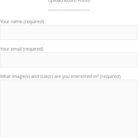
Upload Room Photo
Your name (required)
Your email (required)
What image(s) and size(s) are you interested in? (required)