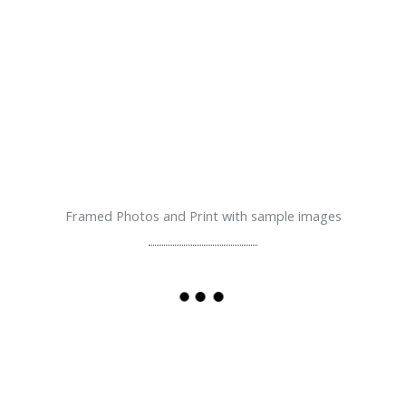
Framed Photos and Print with sample images