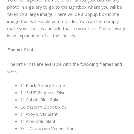
photo in a gallery to go to the Lightbox where you will be
taken to a large image. There will be a popup box in the
image that will enable you to order. You can then simply
make your choices and add that to your cart. The following
is an explanation of all the choices.
Fine Art Print
Fine Art Prints are available with the following frames and
sizes:
1" Black Gallery Frame
1 13/16" Eleganza Silver
2" Cobalt Blue Raku
Colosseum Black Oxide
1" Alloy Silver Slant
1" Aloy Gold Slant
3/4" Capuccino Veneer Slant