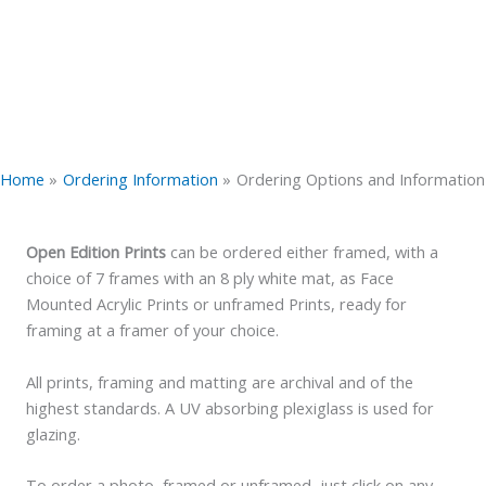
Home
Ordering Information
Ordering Options and Information
Open Edition Prints
can be ordered either framed, with a
choice of 7 frames with an 8 ply white mat, as Face
Mounted Acrylic Prints or unframed Prints, ready for
framing at a framer of your choice.
All prints, framing and matting are archival and of the
highest standards. A UV absorbing plexiglass is used for
glazing.
To order a photo, framed or unframed, just click on any