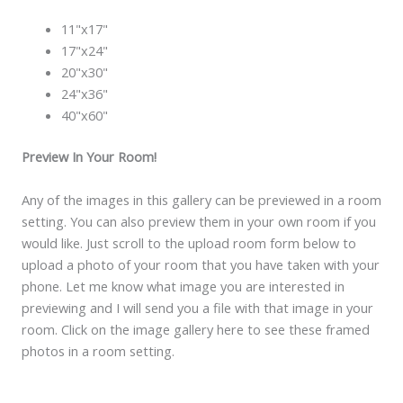
11"x17"
17"x24"
20"x30"
24"x36"
40"x60"
Preview In Your Room!
Any of the images in this gallery can be previewed in a room
setting. You can also preview them in your own room if you
would like. Just scroll to the upload room form below to
upload a photo of your room that you have taken with your
phone. Let me know what image you are interested in
previewing and I will send you a file with that image in your
room. Click on the image gallery here to see these framed
photos in a room setting.