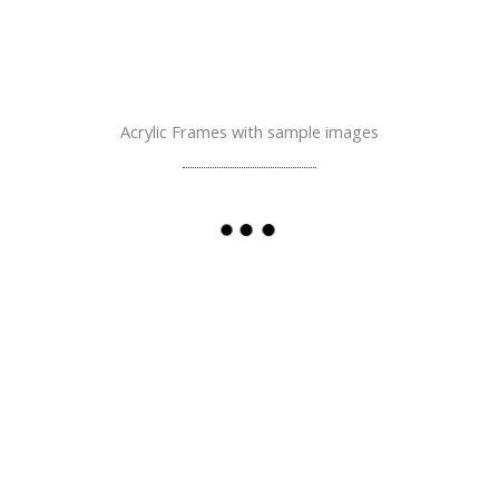
Acrylic Frames with sample images