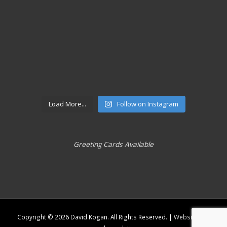
Load More...
Follow on Instagram
Greeting Cards Available
Copyright © 2026
David Kogan
. All Rights Reserved. |
Website and