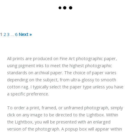
1
2
3
…
6
Next »
All prints are produced on Fine Art photographic paper,
using pigment inks to meet the highest photographic
standards on archival paper. The choice of paper varies
depending on the subject, from ultra-glossy to smooth
cotton rag. I typically select the paper type unless you have
a specific preference.
To order a print, framed, or unframed photograph, simply
click on any image to be directed to the Lightbox. Within
the Lightbox, you will be presented with an enlarged
version of the photograph. A popup box will appear within