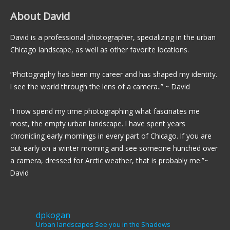
About David
David is a professional photographer, specializing in the urban
Chicago landscape, as well as other favorite locations.
“Photography has been my career and has shaped my identity.
I see the world through the lens of a camera..” ~ David
“I now spend my time photographing what fascinates me
most, the empty urban landscape. I have spent years
chronicling early mornings in every part of Chicago. If you are
out early on a winter morning and see someone hunched over
a camera, dressed for Arctic weather, that is probably me.”~
David
dpkogan
Urban landscapes
See you in the Shadows