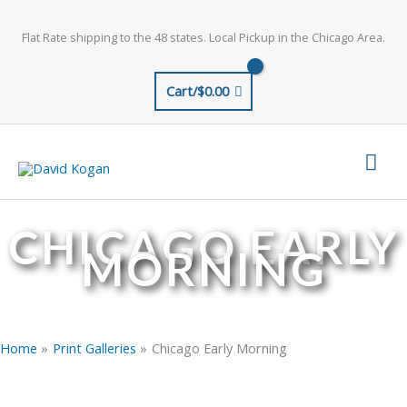
Skip
to
Flat Rate shipping to the 48 states. Local Pickup in the Chicago Area.
content
Cart/
$
0.00
Mai
Men
CHICAGO EARLY
MORNING
Home
Print Galleries
Chicago Early Morning