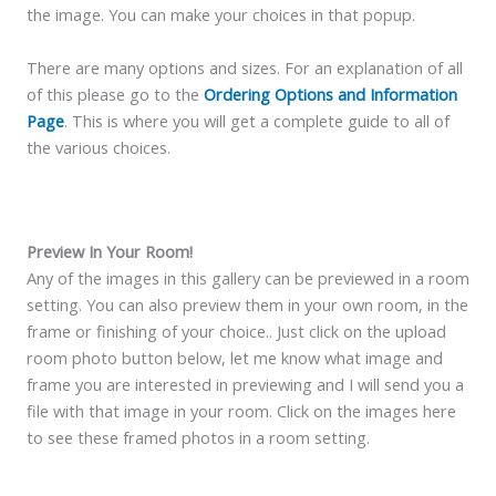
the image. You can make your choices in that popup.
There are many options and sizes. For an explanation of all
of this please go to the
Ordering Options and Information
Page
. This is where you will get a complete guide to all of
the various choices.
Preview In Your Room!
Any of the images in this gallery can be previewed in a room
setting. You can also preview them in your own room, in the
frame or finishing of your choice.. Just click on the upload
room photo button below, let me know what image and
frame you are interested in previewing and I will send you a
file with that image in your room. Click on the images here
to see these framed photos in a room setting.