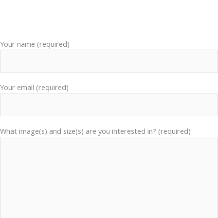
Your name (required)
Your email (required)
What image(s) and size(s) are you interested in? (required)