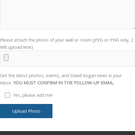
Please attach the photo of your wall or room (JPEG or PNG only, 2
MB upload limit)
Get the latest photos, events, and David Kogan news in your
inbox.
YOU MUST CONFIRM IN THE FOLLOW-UP EMAIL
.
Yes, please add me!