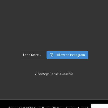
Load More...
Follow on Instagram
Greeting Cards Available