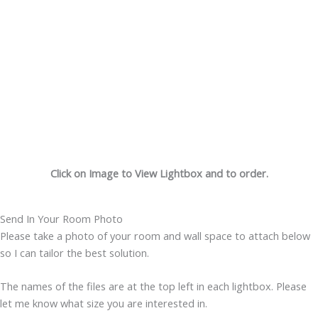
Click on Image to View Lightbox and to order.
Send In Your Room Photo
Please take a photo of your room and wall space to attach below
so I can tailor the best solution.
The names of the files are at the top left in each lightbox. Please
let me know what size you are interested in.