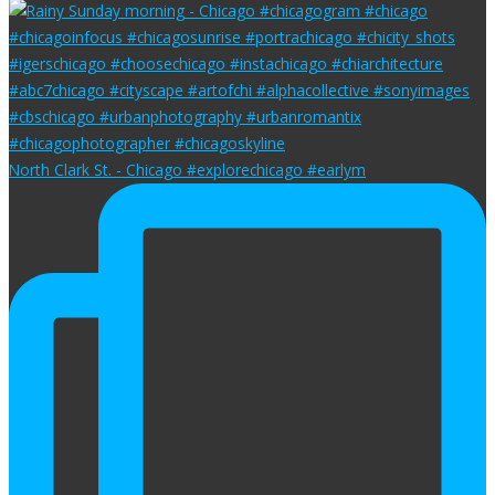
North Clark St. - Chicago #explorechicago #earlym