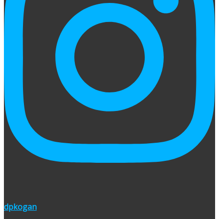
dpkogan