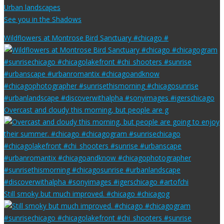
Urban landscapes
See you in the Shadows
Wildflowers at Montrose Bird Sanctuary #chicago #
Overcast and cloudy this morning, but people are g
Still smoky but much improved. #chicago #chicagog