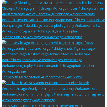
Sunrise Chicago #chicagogram #chicago #chicagoinf
Kenilworth Metra Station #Urbanromantix #kenilwor
Rainy Sunday morning - Chicago #chicagogram #chic