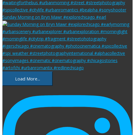
Sunday Morning on Bryn Mawr #explorechicago #earl
Load More...