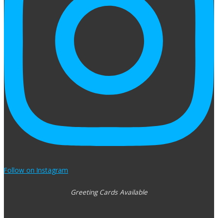
Follow on Instagram
Greeting Cards Available