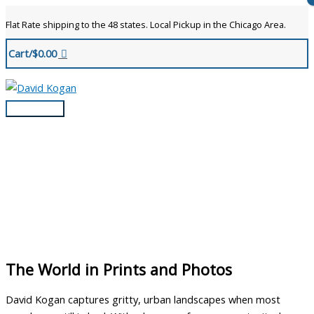
Skip
Flat Rate shipping to the 48 states. Local Pickup in the Chicago Area.
to
content
Cart/
$
0.00
Main
Menu
The World in Prints and Photos
David Kogan captures gritty, urban landscapes when most