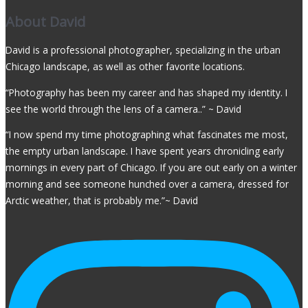
About David
David is a professional photographer, specializing in the urban
Chicago landscape, as well as other favorite locations.
“Photography has been my career and has shaped my identity. I
see the world through the lens of a camera..” ~ David
“I now spend my time photographing what fascinates me most,
the empty urban landscape. I have spent years chronicling early
mornings in every part of Chicago. If you are out early on a winter
morning and see someone hunched over a camera, dressed for
Arctic weather, that is probably me.”~ David