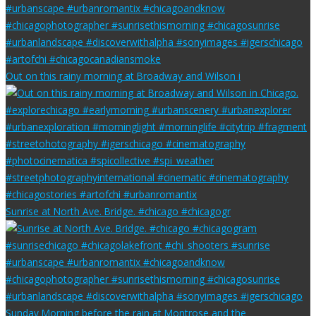
Out on this rainy morning at Broadway and Wilson i
Sunrise at North Ave. Bridge. #chicago #chicagogr
Sunday Morning before the rain at Montrose and the