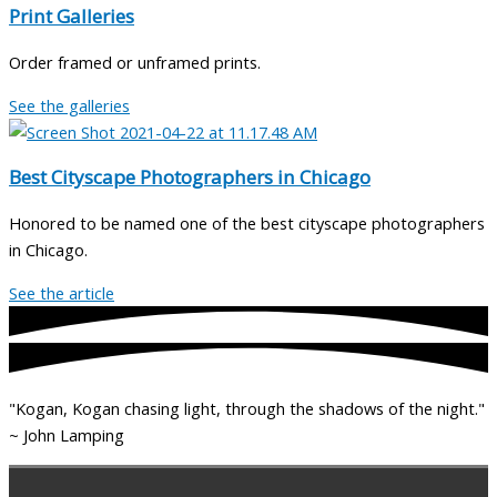
Print Galleries
Order framed or unframed prints.
See the galleries
Best Cityscape Photographers in Chicago
Honored to be named one of the best cityscape photographers
in Chicago.
See the article
"Kogan, Kogan chasing light, through the shadows of the night."
~ John Lamping