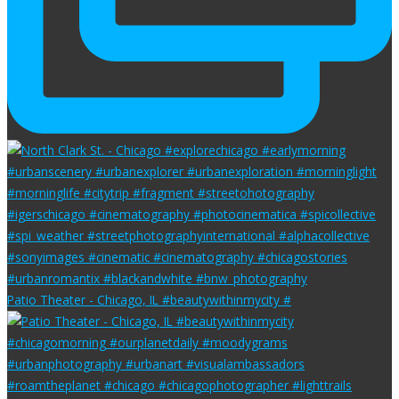
Patio Theater - Chicago, IL #beautywithinmycity #