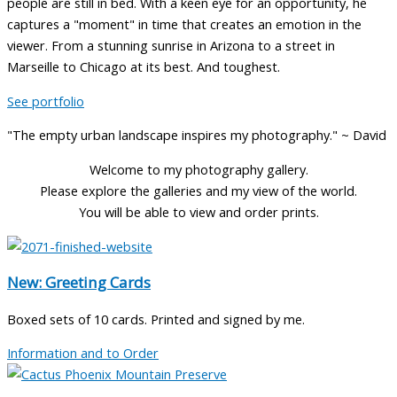
people are still in bed. With a keen eye for an opportunity, he
captures a "moment" in time that creates an emotion in the
viewer. From a stunning sunrise in Arizona to a street in
Marseille to Chicago at its best. And toughest.
See portfolio
"The empty urban landscape inspires my photography." ~ David
Welcome to my photography gallery.
Please explore the galleries and my view of the world.
You will be able to view and order prints.
New: Greeting Cards
Boxed sets of 10 cards. Printed and signed by me.
Information and to Order