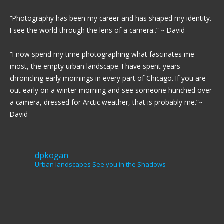
“Photography has been my career and has shaped my identity.
I see the world through the lens of a camera..” ~ David
“I now spend my time photographing what fascinates me
most, the empty urban landscape. I have spent years
chronicling early mornings in every part of Chicago. If you are
out early on a winter morning and see someone hunched over
a camera, dressed for Arctic weather, that is probably me.”~
David
dpkogan
Urban landscapes
See you in the Shadows