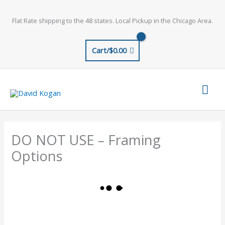
Skip
to
Flat Rate shipping to the 48 states. Local Pickup in the Chicago Area.
content
Cart/
$
0.00
Mai
Men
DO NOT USE – Framing
Options