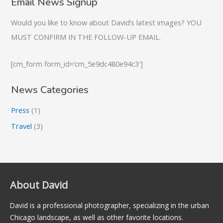
Email News Signup
Would you like to know about David’s latest images? YOU
MUST CONFIRM IN THE FOLLOW-UP EMAIL.
[cm_form form_id=’cm_5e9dc480e94c3′]
News Categories
Press
(1)
Travel
(3)
About David
David is a professional photographer, specializing in the urban
Chicago landscape, as well as other favorite locations.