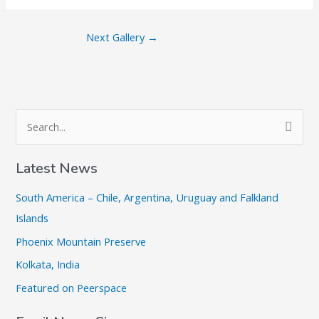
Next Gallery
→
S
e
a
Latest News
r
South America – Chile, Argentina, Uruguay and Falkland
c
Islands
h
Phoenix Mountain Preserve
f
o
Kolkata, India
r
Featured on Peerspace
: