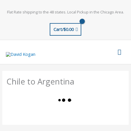
Skip
to
Flat Rate shipping to the 48 states. Local Pickup in the Chicago Area.
content
Cart/
$
0.00
Mai
Men
Chile to Argentina