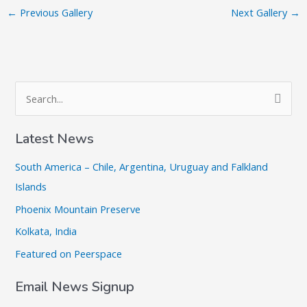
←
Previous Gallery
Next Gallery
→
S
e
a
Latest News
r
South America – Chile, Argentina, Uruguay and Falkland
c
Islands
h
Phoenix Mountain Preserve
f
o
Kolkata, India
r
Featured on Peerspace
:
Email News Signup