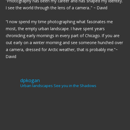
“Photography has been my career and has shaped my identity.
I see the world through the lens of a camera..” ~ David
“I now spend my time photographing what fascinates me
most, the empty urban landscape. I have spent years
chronicling early mornings in every part of Chicago. If you are
out early on a winter morning and see someone hunched over
a camera, dressed for Arctic weather, that is probably me.”~
David
dpkogan
Urban landscapes
See you in the Shadows