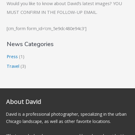
Would you like to know about David’s latest images? YOU
MUST CONFIRM IN THE FOLLOW-UP EMAIL.
[cm_form form_id=’cm_5e9dc480e94c3′]
News Categories
Press
(1)
Travel
(3)
About David
David is a professional photographer, specializing in the urban
Chicago landscape, as well as other favorite locations.