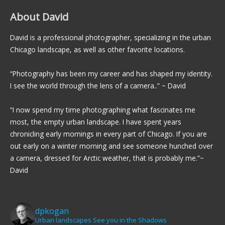
About David
David is a professional photographer, specializing in the urban
Chicago landscape, as well as other favorite locations.
“Photography has been my career and has shaped my identity.
I see the world through the lens of a camera..” ~ David
“I now spend my time photographing what fascinates me
most, the empty urban landscape. I have spent years
chronicling early mornings in every part of Chicago. If you are
out early on a winter morning and see someone hunched over
a camera, dressed for Arctic weather, that is probably me.”~
David
dpkogan
Urban landscapes
See you in the Shadows