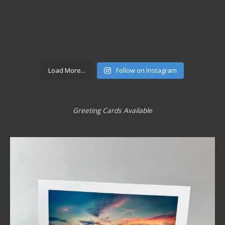
Load More...
Follow on Instagram
Greeting Cards Available