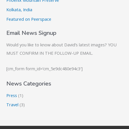
Phoenix Mountain Preserve
f
o
Kolkata, India
r
Featured on Peerspace
:
Email News Signup
Would you like to know about David’s latest images? YOU
MUST CONFIRM IN THE FOLLOW-UP EMAIL.
[cm_form form_id=’cm_5e9dc480e94c3′]
News Categories
Press
(1)
Travel
(3)