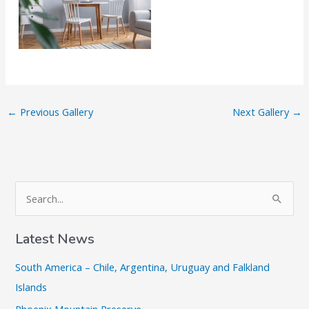
←
Previous Gallery
Next Gallery
→
S
e
a
Latest News
r
South America – Chile, Argentina, Uruguay and Falkland
c
Islands
h