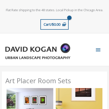
Skip
to
Flat Rate shipping to the 48 states. Local Pickup in the Chicago Area.
content
Cart/
$
0.00
Main
Men
Art Placer Room Sets