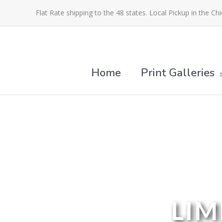
Skip
Flat Rate shipping to the 48 states. Local Pickup in the Ch
to
content
Home
Print Galleries
LIM