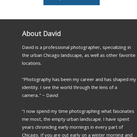
About David
David is a professional photographer, specializing in
the urban Chicago landscape, as well as other favorite
locations.
“Photography has been my career and has shaped my
identity. I see the world through the lens of a
camera..” ~ David
“I now spend my time photographing what fascinates
me most, the empty urban landscape. I have spent
years chronicling early mornings in every part of
Chicago. If you are out early on a winter morning and