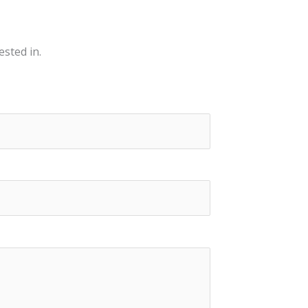
ested in.