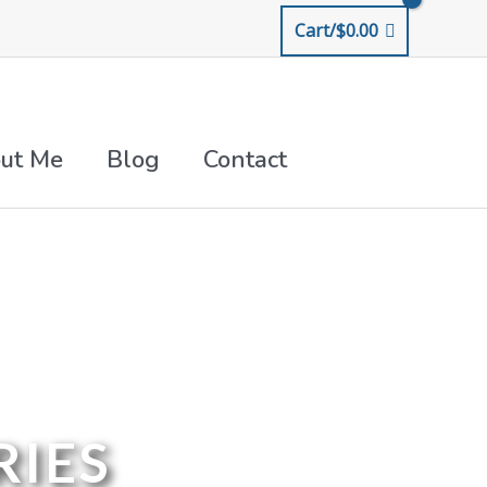
Cart/
$
0.00
ut Me
Blog
Contact
RIES