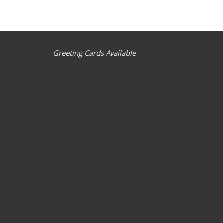
Greeting Cards Available