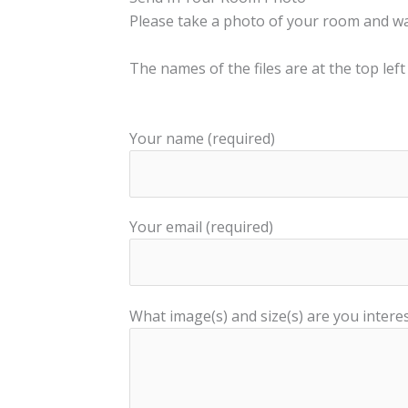
Please take a photo of your room and wall
The names of the files are at the top left
Your name (required)
Your email (required)
What image(s) and size(s) are you interes