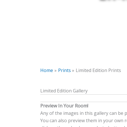
Home
Prints
Limited Edition Prints
Limited Edition Gallery
Preview In Your Room!
Any of the images in this gallery can be 
You can also preview them in your own ro