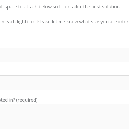
 space to attach below so I can tailor the best solution.
 in each lightbox. Please let me know what size you are inter
ted in? (required)