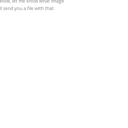
below, let me know what image
l send you a file with that