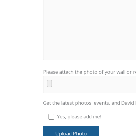
Please attach the photo of your wall or 
Get the latest photos, events, and Davi
Yes, please add me!