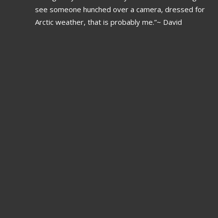
see someone hunched over a camera, dressed for
Arctic weather, that is probably me.”~ David