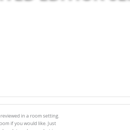
previewed in a room setting.
om if you would like. Just