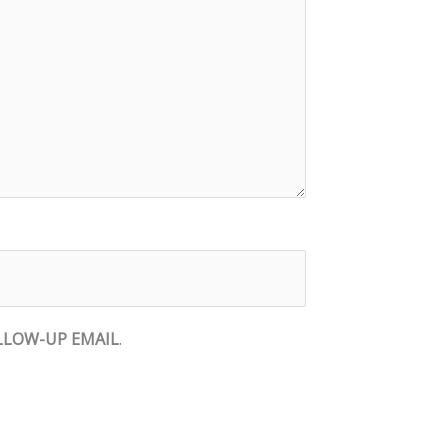
LLOW-UP EMAIL
.