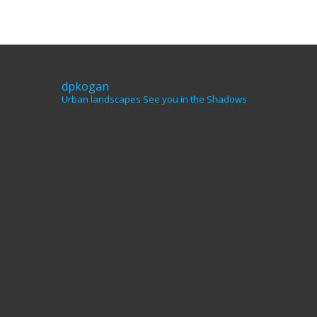
dpkogan
Urban landscapes
See you in the Shadows