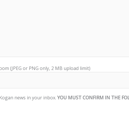
room (JPEG or PNG only, 2 MB upload limit)
d Kogan news in your inbox.
YOU MUST CONFIRM IN THE FO