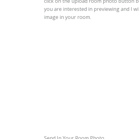
click on the upload room photo button 
you are interested in previewing and I wil
image in your room.
Send In Your Room Photo