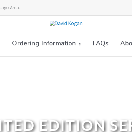
icago Area.
Ordering Information
FAQs
Abo
ITED EDITION SE